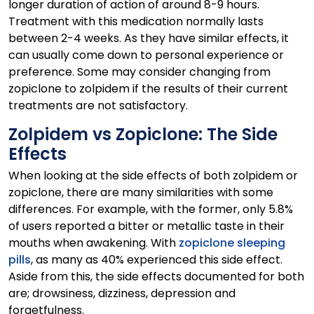
longer duration of action of around 8-9 hours.
Treatment with this medication normally lasts
between 2-4 weeks. As they have similar effects, it
can usually come down to personal experience or
preference. Some may consider changing from
zopiclone to zolpidem if the results of their current
treatments are not satisfactory.
Zolpidem vs Zopiclone: The Side
Effects
When looking at the side effects of both zolpidem or
zopiclone, there are many similarities with some
differences. For example, with the former, only 5.8%
of users reported a bitter or metallic taste in their
mouths when awakening. With
zopiclone sleeping
pills
, as many as 40% experienced this side effect.
Aside from this, the side effects documented for both
are; drowsiness, dizziness, depression and
forgetfulness.