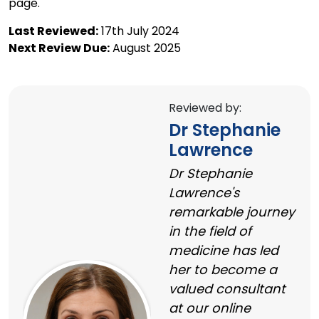
page.
Last Reviewed:
17th July 2024
Next Review Due:
August 2025
Reviewed by:
Dr Stephanie
Lawrence
Dr Stephanie
Lawrence's
remarkable journey
in the field of
medicine has led
her to become a
valued consultant
at our online