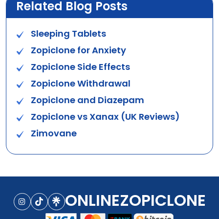
Related Blog Posts
Sleeping Tablets
Zopiclone for Anxiety
Zopiclone Side Effects
Zopiclone Withdrawal
Zopiclone and Diazepam
Zopiclone vs Xanax (UK Reviews)
Zimovane
ONLINEZOPICLONE