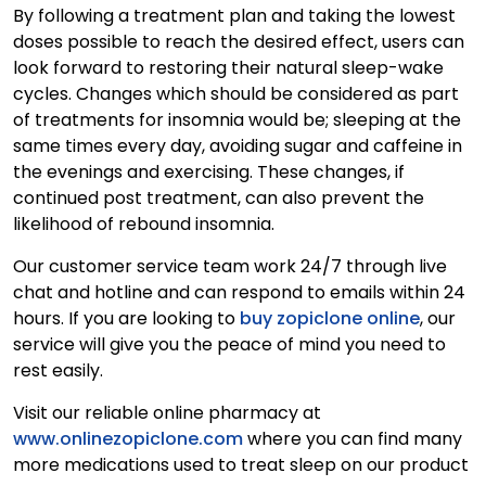
By following a treatment plan and taking the lowest
doses possible to reach the desired effect, users can
look forward to restoring their natural sleep-wake
cycles. Changes which should be considered as part
of treatments for insomnia would be; sleeping at the
same times every day, avoiding sugar and caffeine in
the evenings and exercising. These changes, if
continued post treatment, can also prevent the
likelihood of rebound insomnia.
Our customer service team work 24/7 through live
chat and hotline and can respond to emails within 24
hours. If you are looking to
buy zopiclone online
, our
service will give you the peace of mind you need to
rest easily.
Visit our reliable online pharmacy at
www.onlinezopiclone.com
where you can find many
more medications used to treat sleep on our product