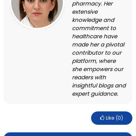
pharmacy. Her
extensive
knowledge and
commitment to
healthcare have
made her a pivotal
contributor to our
platform, where
she empowers our
readers with
insightful blogs and
expert guidance.
Like (
0
)