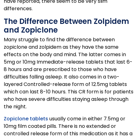
have reported, there seem to be very slim
differences.
The Difference Between Zolpidem
and Zopiclone
Many struggle to find the difference between
zopiclone and zolpidem as they have the same
effects on the body and mind. The latter comes in
5mg or 10mg Immediate-release tablets that last 6-
8 hours and are prescribed to those who have
difficulties falling asleep. It also comes in a two-
layered Controlled-release form of 12.5mg tablets
which can last 8-10 hours. This CR form is for patients
who have severe difficulties staying asleep through
the night.
Zopiclone tablets
usually come in either 7.5mg or
10mg film coated pills. There is no extended or
controlled release form of this medication as it has a