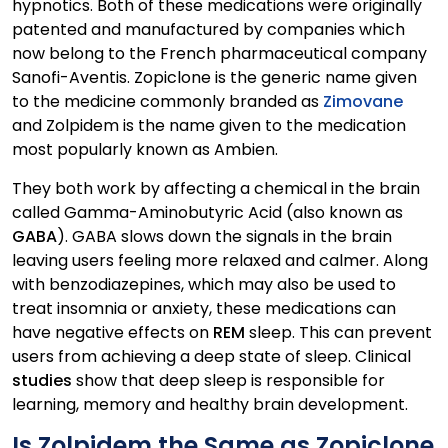
hypnotics. Both of these medications were originally
patented and manufactured by companies which
now belong to the French pharmaceutical company
Sanofi-Aventis. Zopiclone is the generic name given
to the medicine commonly branded as
Zimovane
and Zolpidem is the name given to the medication
most popularly known as Ambien.
They both work by affecting a chemical in the brain
called Gamma-Aminobutyric Acid (also known as
GABA
). GABA slows down the signals in the brain
leaving users feeling more relaxed and calmer. Along
with benzodiazepines, which may also be used to
treat insomnia or anxiety, these medications can
have negative effects on
REM
sleep. This can prevent
users from achieving a deep state of sleep. Clinical
studies
show that deep sleep is responsible for
learning, memory and healthy brain development.
Is Zolpidem the Same as Zopiclone