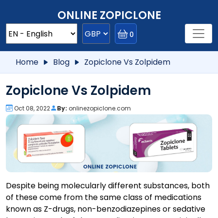
ONLINE ZOPICLONE
0
Home
Blog
Zopiclone Vs Zolpidem
Zopiclone Vs Zolpidem
Oct 08, 2022
By:
onlinezopiclone.com
Despite being molecularly different substances, both
of these come from the same class of medications
known as Z-drugs, non-benzodiazepines or sedative