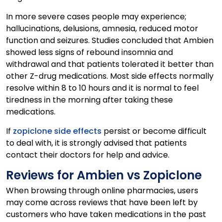
In more severe cases people may experience;
hallucinations, delusions, amnesia, reduced motor
function and seizures. Studies concluded that Ambien
showed less signs of rebound insomnia and
withdrawal and that patients tolerated it better than
other Z-drug medications. Most side effects normally
resolve within 8 to 10 hours and it is normal to feel
tiredness in the morning after taking these
medications.
If
zopiclone side effects
persist or become difficult
to deal with, it is strongly advised that patients
contact their doctors for help and advice.
Reviews for Ambien vs Zopiclone
When browsing through online pharmacies, users
may come across reviews that have been left by
customers who have taken medications in the past