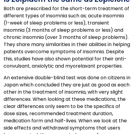
Both are prescribed for the short-term treatment of
different types of insomnia such as; acute insomnia
(1-week of sleep problems or less), transient
insomnia (3 months of sleep problems or less) and
chronic insomnia (over 3 months of sleep problems).
They share many similarities in their abilities in helping
patients overcome symptoms of insomnia. Despite
this, studies have also shown potential for their anti-
convulsant, anxiolytic and myorelaxant properties.
An extensive double-blind test was done on citizens in
Japan which concluded they are just as good as each
other in the treatment of insomnia, with very slight
differences. When looking at these medications, the
clear differences only seem to be the specifics of
dose sizes, recommended treatment duration,
medication form and half-lives. When we look at the
side effects and withdrawal symptoms that users