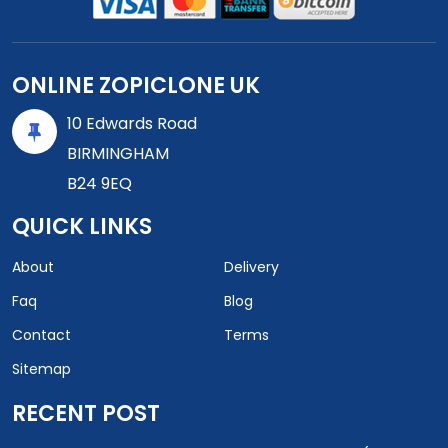
ONLINE ZOPICLONE UK
10 Edwards Road
BIRMINGHAM
B24 9EQ
QUICK LINKS
About
Delivery
Faq
Blog
Contact
Terms
Sitemap
RECENT POST