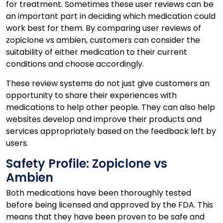
for treatment. Sometimes these user reviews can be
an important part in deciding which medication could
work best for them. By comparing user reviews of
zopiclone vs ambien, customers can consider the
suitability of either medication to their current
conditions and choose accordingly.
These review systems do not just give customers an
opportunity to share their experiences with
medications to help other people. They can also help
websites develop and improve their products and
services appropriately based on the feedback left by
users.
Safety Profile: Zopiclone vs
Ambien
Both medications have been thoroughly tested
before being licensed and approved by the FDA. This
means that they have been proven to be safe and