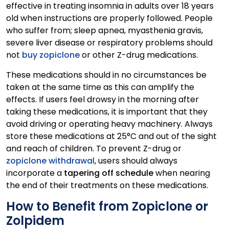
effective in treating insomnia in adults over 18 years
old when instructions are properly followed. People
who suffer from; sleep apnea, myasthenia gravis,
severe liver disease or respiratory problems should
not
buy zopiclone
or other Z-drug medications.
These medications should in no circumstances be
taken at the same time as this can amplify the
effects. If users feel drowsy in the morning after
taking these medications, it is important that they
avoid driving or operating heavy machinery. Always
store these medications at 25°C and out of the sight
and reach of children. To prevent Z-drug or
zopiclone withdrawal
, users should always
incorporate a
tapering off schedule
when nearing
the end of their treatments on these medications.
How to Benefit from Zopiclone or
Zolpidem