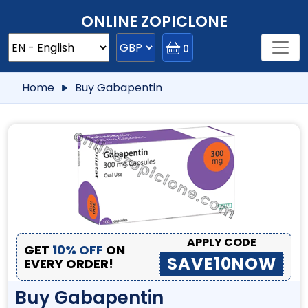
ONLINE ZOPICLONE
0
Home
Buy Gabapentin
APPLY CODE
GET
10% OFF
ON
SAVE10NOW
EVERY ORDER!
Buy Gabapentin