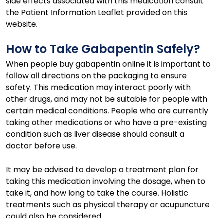
side effects associated with this medication consult
the Patient Information Leaflet provided on this
website.
How to Take Gabapentin Safely?
When people buy gabapentin online it is important to
follow all directions on the packaging to ensure
safety. This medication may interact poorly with
other drugs, and may not be suitable for people with
certain medical conditions. People who are currently
taking other medications or who have a pre-existing
condition such as liver disease should consult a
doctor before use.
It may be advised to develop a treatment plan for
taking this medication involving the dosage, when to
take it, and how long to take the course. Holistic
treatments such as physical therapy or acupuncture
could also be considered.