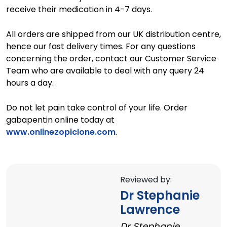
receive their medication in 4-7 days.
All orders are shipped from our UK distribution centre,
hence our fast delivery times. For any questions
concerning the order, contact our Customer Service
Team who are available to deal with any query 24
hours a day.
Do not let pain take control of your life. Order
gabapentin online today at
www.onlinezopiclone.com
.
Reviewed by:
Dr Stephanie
Lawrence
Dr Stephanie