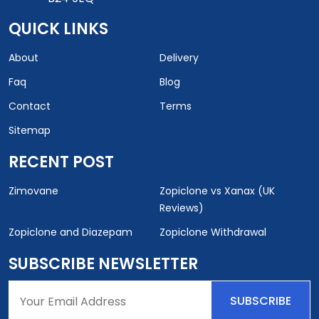
QUICK LINKS
About
Delivery
Faq
Blog
Contact
Terms
Sitemap
RECENT POST
Zimovane
Zopiclone vs Xanax (UK
Reviews)
Zopiclone and Diazepam
Zopiclone Withdrawal
SUBSCRIBE NEWSLETTER
SUBSCRIBE