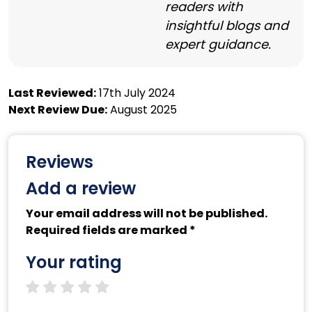
readers with
insightful blogs and
expert guidance.
Last Reviewed:
17th July 2024
Next Review Due:
August 2025
Reviews
Add a review
Your email address will not be published.
Required fields are marked *
Your rating
1 star
2 stars
3 stars
4 stars
5 stars