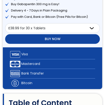
Buy Gabapentin 300 mg is Easy!
Delivery 4 - 7 Days in Plain Packaging
Pay with Card, Bank or Bitcoin (Free Pills for Bitcoin)
BUY NOW
Visa
Mastercard
Bank Transfer
Bitcoin
Table of Content