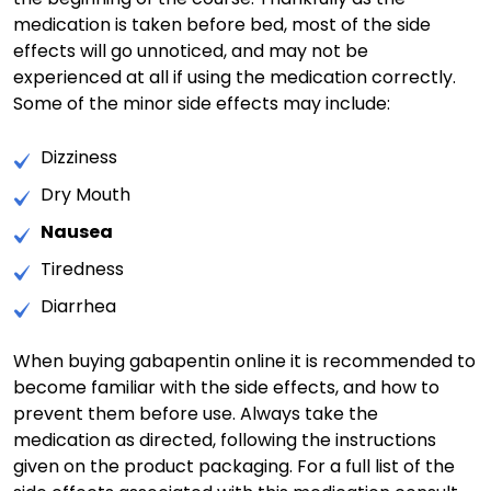
medication is taken before bed, most of the side
effects will go unnoticed, and may not be
experienced at all if using the medication correctly.
Some of the minor side effects may include:
Dizziness
Dry Mouth
Nausea
Tiredness
Diarrhea
When buying gabapentin online it is recommended to
become familiar with the side effects, and how to
prevent them before use. Always take the
medication as directed, following the instructions
given on the product packaging. For a full list of the