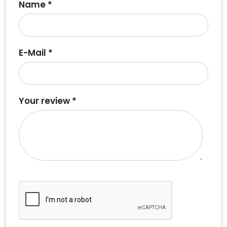
Name *
E-Mail *
Your review *