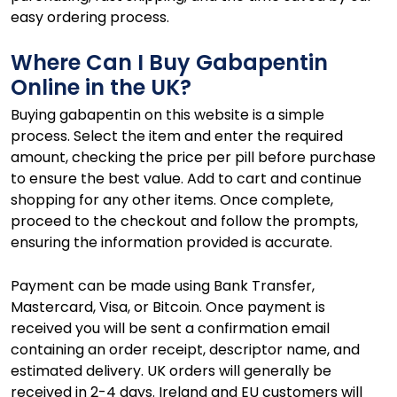
easy ordering process.
Where Can I Buy Gabapentin
Online in the UK?
Buying gabapentin on this website is a simple
process. Select the item and enter the required
amount, checking the price per pill before purchase
to ensure the best value. Add to cart and continue
shopping for any other items. Once complete,
proceed to the checkout and follow the prompts,
ensuring the information provided is accurate.
Payment can be made using Bank Transfer,
Mastercard, Visa, or Bitcoin. Once payment is
received you will be sent a confirmation email
containing an order receipt, descriptor name, and
estimated delivery. UK orders will generally be
received in 2-4 days. Ireland and EU customers will