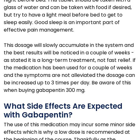
glass of water and can be taken with food if desired,
but try to have a light meal before bed to get to
sleep easily. Good sleep is an important part of
effective pain management.
This dosage will slowly accumulate in the system and
the best results will be noticed in a couple of weeks -
as stated it is a long-term treatment, not fast relief. If
the medication has been used for a couple of weeks
and the symptoms are not alleviated the dosage can
be increased up to 3 times per day. Be aware of this
when buying gabapentin 300 mg.
What Side Effects Are Expected
with Gabapentin?
The use of this medication may incur some minor side
effects which is why a low dose is recommended at
the beginning of the course. Thankfully as the