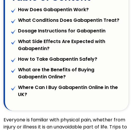
How Does Gabapentin Work?
What Conditions Does Gabapentin Treat?
Dosage Instructions for Gabapentin
What Side Effects Are Expected with
Gabapentin?
How to Take Gabapentin Safely?
What are the Benefits of Buying
Gabapentin Online?
Where Can I Buy Gabapentin Online in the
UK?
Everyone is familiar with physical pain, whether from
injury or illness it is an unavoidable part of life. Trips to