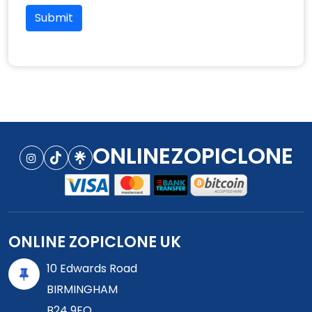
Submit
ONLINEZOPICLONE
ONLINE ZOPICLONE UK
10 Edwards Road
BIRMINGHAM
B24 9EQ