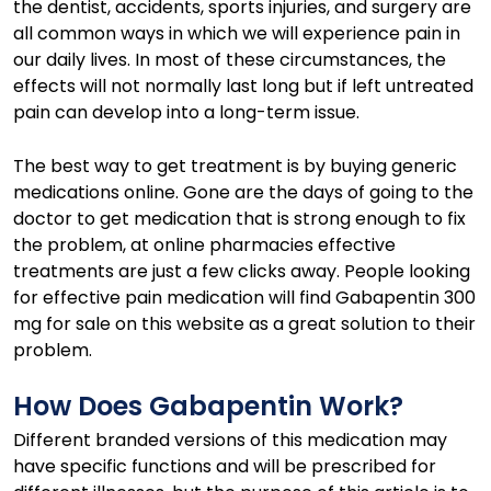
the dentist, accidents, sports injuries, and surgery are
all common ways in which we will experience pain in
our daily lives. In most of these circumstances, the
effects will not normally last long but if left untreated
pain can develop into a long-term issue.
The best way to get treatment is by buying generic
medications online. Gone are the days of going to the
doctor to get medication that is strong enough to fix
the problem, at online pharmacies effective
treatments are just a few clicks away. People looking
for effective pain medication will find Gabapentin 300
mg for sale on this website as a great solution to their
problem.
How Does Gabapentin Work?
Different branded versions of this medication may
have specific functions and will be prescribed for