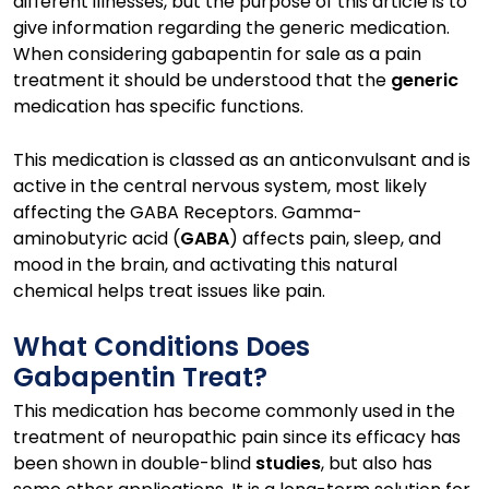
different illnesses, but the purpose of this article is to
give information regarding the generic medication.
When considering gabapentin for sale as a pain
treatment it should be understood that the
generic
medication has specific functions.
This medication is classed as an anticonvulsant and is
active in the central nervous system, most likely
affecting the GABA Receptors. Gamma-
aminobutyric acid (
GABA
) affects pain, sleep, and
mood in the brain, and activating this natural
chemical helps treat issues like pain.
What Conditions Does
Gabapentin Treat?
This medication has become commonly used in the
treatment of neuropathic pain since its efficacy has
been shown in double-blind
studies
, but also has