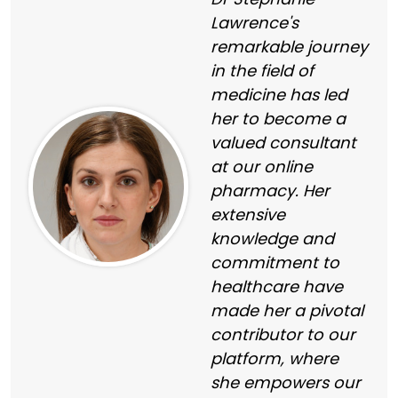
Lawrence's
remarkable journey
in the field of
medicine has led
her to become a
valued consultant
at our online
pharmacy. Her
extensive
knowledge and
commitment to
healthcare have
made her a pivotal
contributor to our
platform, where
she empowers our