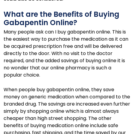
What are the Benefits of Buying
Gabapentin Online?
Many people ask can I buy gabapentin online. This is
the easiest way to purchase the medication as it can
be acquired prescription free and will be delivered
directly to the door. With no visit to the doctor
required, and the added savings of buying online it is
no wonder that our online pharmacy is such a
popular choice.
When people buy gabapentin online, they save
money on generic medication when compared to the
branded drug. The savings are increased even further
simply by shopping online which is almost always
cheaper than high street shopping. The other
benefits of buying medication online include safe
purchasing, fast shipping, and the time saved by our