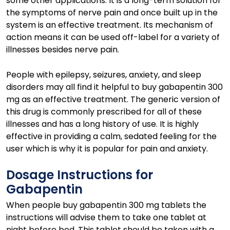
some other applications. It is a long-term solution for
the symptoms of nerve pain and once built up in the
system is an effective treatment. Its mechanism of
action means it can be used off-label for a variety of
illnesses besides nerve pain.
People with epilepsy, seizures, anxiety, and sleep
disorders may all find it helpful to buy gabapentin 300
mg as an effective treatment. The generic version of
this drug is commonly prescribed for all of these
illnesses and has a long history of use. It is highly
effective in providing a calm, sedated feeling for the
user which is why it is popular for pain and anxiety.
Dosage Instructions for
Gabapentin
When people buy gabapentin 300 mg tablets the
instructions will advise them to take one tablet at
night before bed. This tablet should be taken with a